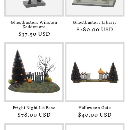
o
n
Ghostbusters Winston
Ghostbusters Library
:
Zeddemore
Regular
$280.00 USD
Regular
$37.50 USD
price
price
Fright Night Lit Base
Halloween Gate
Regular
$78.00 USD
Regular
$40.00 USD
price
price