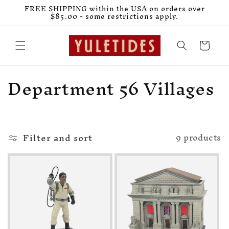
Skip to
FREE SHIPPING within the USA on orders over
content
$85.00 - some restrictions apply.
Cart
C
Department 56 Villages
o
l
Filter and sort
l
9 products
e
c
t
i