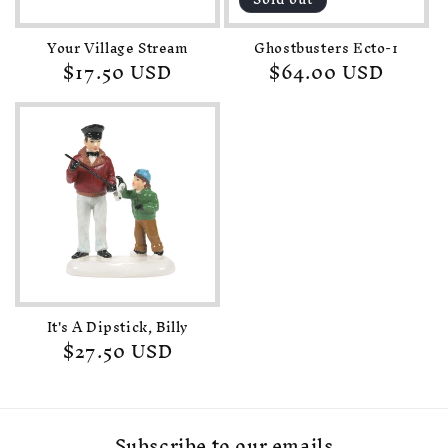
Your Village Stream
Ghostbusters Ecto-1
Regular
$17.50 USD
Regular
$64.00 USD
price
price
It's A Dipstick, Billy
Regular
$27.50 USD
price
Subscribe to our emails