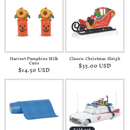
Harvest Pumpkins Milk
Classic Christmas Sleigh
Cans
Regular
$35.00 USD
Regular
$14.50 USD
price
price
Sold out