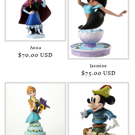
Anna
Regular
$70.00 USD
price
Jasmine
Regular
$75.00 USD
price