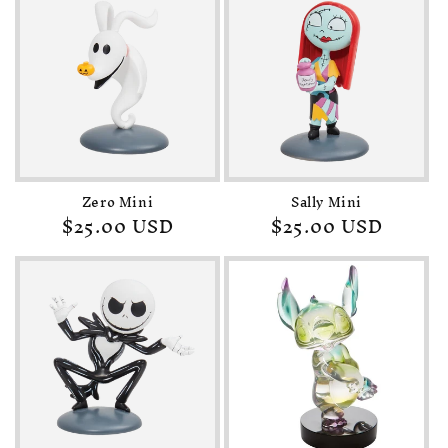
Zero Mini
Sally Mini
Regular
$25.00 USD
Regular
$25.00 USD
price
price