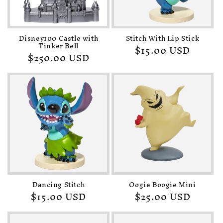
o
n
Disney100 Castle with
Stitch With Lip Stick
:
Tinker Bell
Regular
$15.00 USD
Regular
$250.00 USD
price
price
Dancing Stitch
Oogie Boogie Mini
Regular
$15.00 USD
Regular
$25.00 USD
price
price