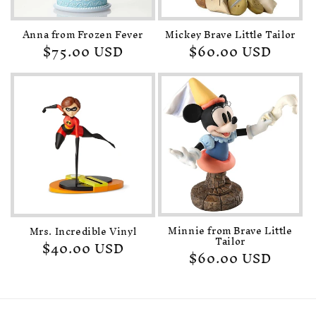
Anna from Frozen Fever
Mickey Brave Little Tailor
Regular
$75.00 USD
Regular
$60.00 USD
price
price
Minnie from Brave Little
Mrs. Incredible Vinyl
Tailor
Regular
$40.00 USD
Regular
$60.00 USD
price
price