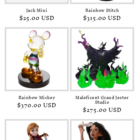
Jack Mini
Rainbow Stitch
Regular
$25.00 USD
Regular
$315.00 USD
price
price
Rainbow Mickey
Maleficent Grand Jester
Studio
Regular
$370.00 USD
Regular
$275.00 USD
price
price