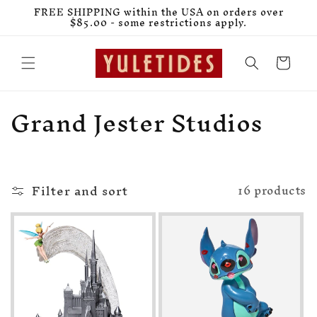
Skip to
FREE SHIPPING within the USA on orders over
content
$85.00 - some restrictions apply.
Cart
C
Grand Jester Studios
o
l
Filter and sort
l
16 products
e
c
t
i