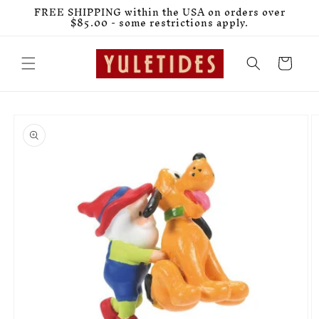
Skip to
FREE SHIPPING within the USA on orders over
content
$85.00 - some restrictions apply.
Cart
Skip to
product
information