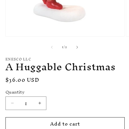
Open
O
media
m
of
1
/
2
1
2
in
in
modal
m
ENESCO LLC
A Huggable Christmas
Regular
$36.00 USD
price
Quantity
Decrease
Increase
quantity
quantity
for
for
Add to cart
A
A