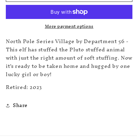
Huggable
Huggable
Christmas
Christmas
More payment options
North Pole Series Village by Department 56 -
This elf has stuffed the Pluto stuffed animal
with just the right amount of soft stuffing. Now
it's ready to be taken home and hugged by one
lucky girl or boy!
Retired: 2023
Share