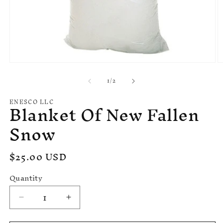
Open
O
media
m
of
1
/
2
1
2
in
in
modal
m
ENESCO LLC
Blanket Of New Fallen
Snow
Regular
$25.00 USD
price
Quantity
Decrease
Increase
quantity
quantity
for
for