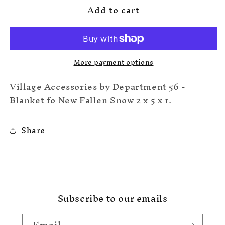
Add to cart
Blanket
Blanket
Of
Of
New
New
Fallen
Fallen
Snow
Snow
More payment options
Village Accessories by Department 56 -
Blanket fo New Fallen Snow 2 x 5 x 1.
Share
Subscribe to our emails