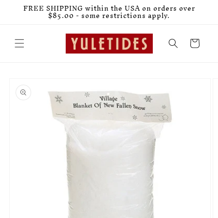
Skip to
FREE SHIPPING within the USA on orders over
content
$85.00 - some restrictions apply.
Cart
Skip to
product
information