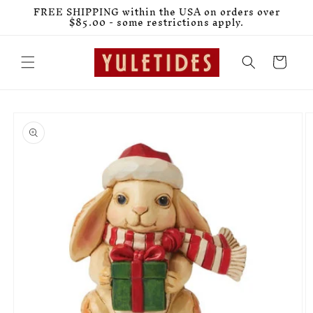
Skip to
FREE SHIPPING within the USA on orders over
content
$85.00 - some restrictions apply.
Cart
Skip to
product
information