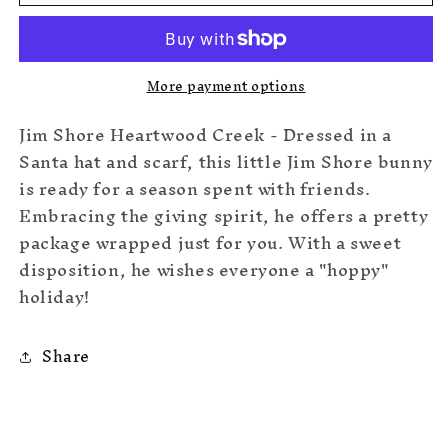
Bunny
Bunny
Mini
Mini
More payment options
Jim Shore Heartwood Creek - Dressed in a
Santa hat and scarf, this little Jim Shore bunny
is ready for a season spent with friends.
Embracing the giving spirit, he offers a pretty
package wrapped just for you. With a sweet
disposition, he wishes everyone a "hoppy"
holiday!
Share