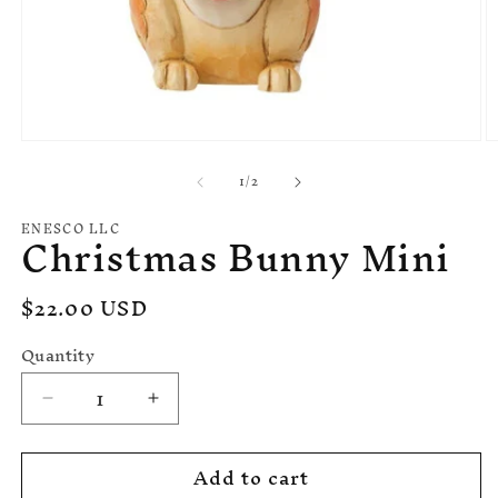
Open
O
media
m
of
1
/
2
1
2
in
in
modal
m
ENESCO LLC
Christmas Bunny Mini
Regular
$22.00 USD
price
Quantity
Decrease
Increase
quantity
quantity
for
for
Add to cart
Christmas
Christmas