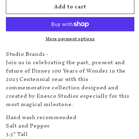
Add to cart
Disney100
Disney100
Salt
Salt
&amp;
&amp;
Pepper
Pepper
More payment options
Studio Brands -
Join us in celebrating the past, present and
future of Disney 100 Years of Wonder in the
2023 Centennial year with this
commemorative collection designed and
created by Enesco Studios especially for this
most magical milestone.
Hand wash recommended
Salt and Pepper
3.5" Tall