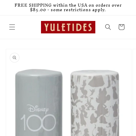
Skip to
FREE SHIPPING within the USA on orders over
content
$85.00 - some restrictions apply.
Cart
Skip to
product
information