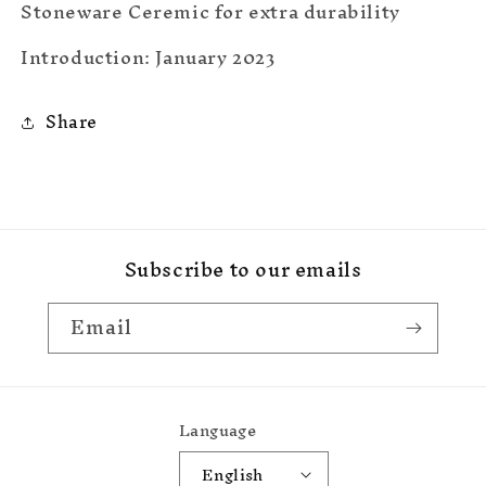
Stoneware Ceremic for extra durability
Introduction: January 2023
Share
Subscribe to our emails
Email
Language
English