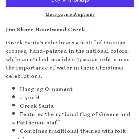
More payment options
Jim Shore Heartwood Creek
-
Greek Santa's robe bears a motif of Grecian
crosses, hand-painted in the national colors,
while an etched seaside cityscape references
the importance of water in their Christmas
celebrations.
Hanging Ornament
4.5in H
Greek Santa
Features the national flag of Greece and
a Parthenon staff
Combines traditional themes with folk