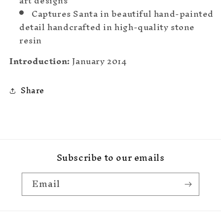
art designs
Captures Santa in beautiful hand-painted
detail handcrafted in high-quality stone
resin
Introduction:
January 2014
Share
Subscribe to our emails
Email