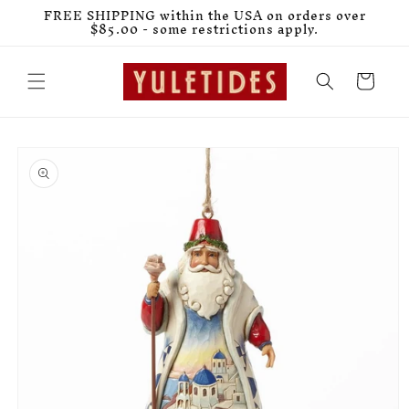
Skip to
FREE SHIPPING within the USA on orders over
content
$85.00 - some restrictions apply.
Cart
Skip to
product
information