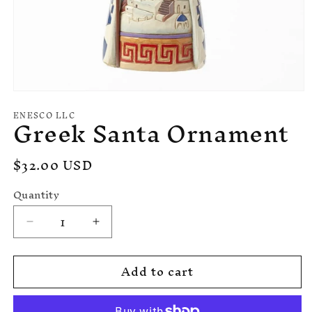
Open
media
ENESCO LLC
Greek Santa Ornament
1
in
modal
Regular
$32.00 USD
price
Quantity
Decrease
Increase
quantity
quantity
for
for
Add to cart
Greek
Greek
Santa
Santa
Ornament
Ornament