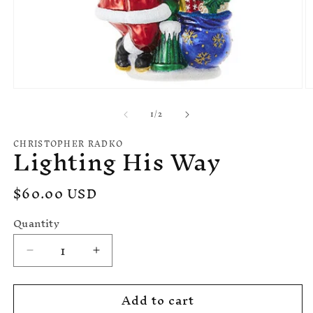
O
Open
m
media
of
1
/
2
2
1
in
in
m
modal
CHRISTOPHER RADKO
Lighting His Way
Regular
$60.00 USD
price
Quantity
Decrease
Increase
quantity
quantity
for
for
Add to cart
Lighting
Lighting