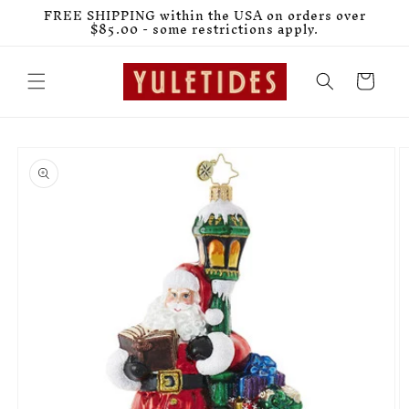
Skip to
FREE SHIPPING within the USA on orders over
content
$85.00 - some restrictions apply.
Cart
Skip to
product
information