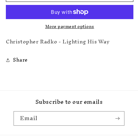
His
His
Way
Way
More payment options
Christopher Radko - Lighting His Way
Share
Subscribe to our emails
Email