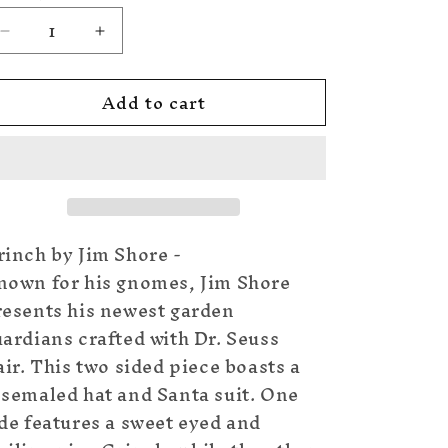
Decrease
Increase
quantity
quantity
for
for
Add to cart
Naughty
Naughty
or
or
Nice
Nice
Grinch
Grinch
Gnome
Gnome
rinch by Jim Shore -
nown for his gnomes, Jim Shore
resents his newest garden
ardians crafted with Dr. Seuss
air. This two sided piece boasts a
osemaled hat and Santa suit. One
de features a sweet eyed and