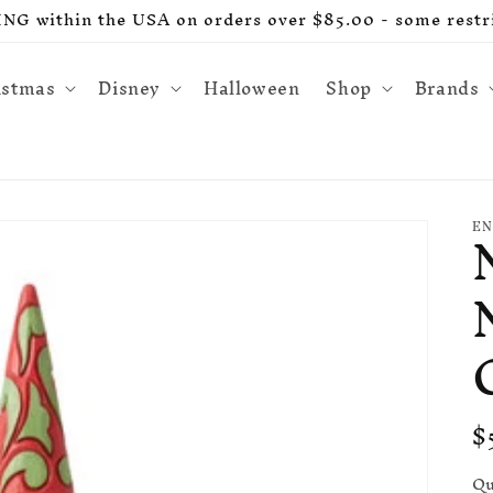
G within the USA on orders over $85.00 - some restri
istmas
Disney
Halloween
Shop
Brands
EN
R
$
p
Qu