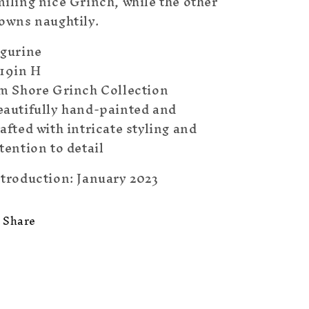
iling nice Grinch, while the other
rowns naughtily.
igurine
.19in H
im Shore Grinch Collection
eautifully hand-painted and
afted with intricate styling and
tention to detail
ntroduction: January 2023
Share