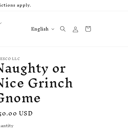
ctions apply.
L
Log
Cart
English
in
a
n
g
Naughty or
u
ESCO LLC
a
Nice Grinch
g
e
Gnome
egular
50.00 USD
rice
antity