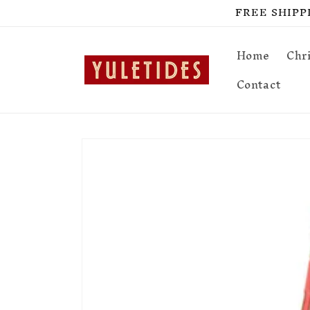
Skip to
FREE SHIPPIN
content
Home
Chr
Contact
Skip to
product
information