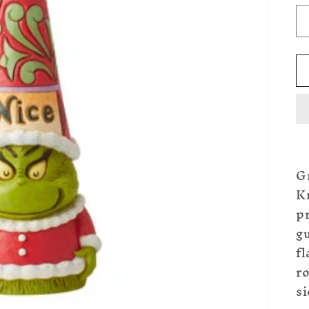
G
K
p
gu
fl
r
si