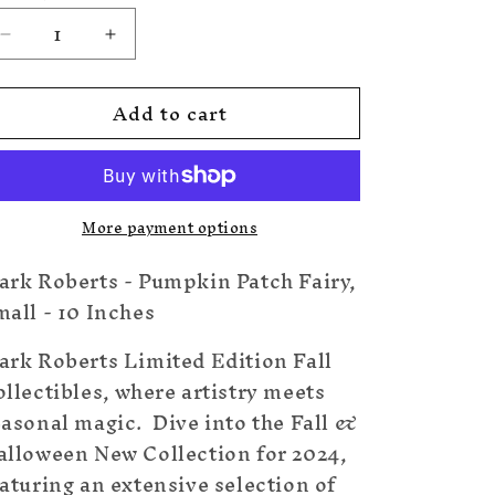
Decrease
Increase
quantity
quantity
for
for
Add to cart
Pumpkin
Pumpkin
Patch
Patch
Fairy,
Fairy,
Small
Small
-
-
More payment options
10
10
Inches
Inches
ark Roberts - Pumpkin Patch Fairy,
all - 10 Inches
ark Roberts Limited Edition Fall
llectibles, where artistry meets
easonal magic. Dive into the Fall &
alloween New Collection for 2024,
aturing an extensive selection of