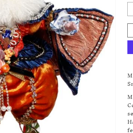
M
Sm
M
Co
s
H
fe