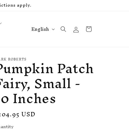
ctions apply.
L
Log
Cart
English
in
a
n
g
Pumpkin Patch
u
RK ROBERTS
a
Fairy, Small -
g
e
10 Inches
egular
104.95 USD
rice
antity