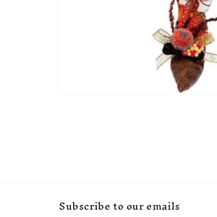
Open
media
1
in
modal
Subscribe to our emails