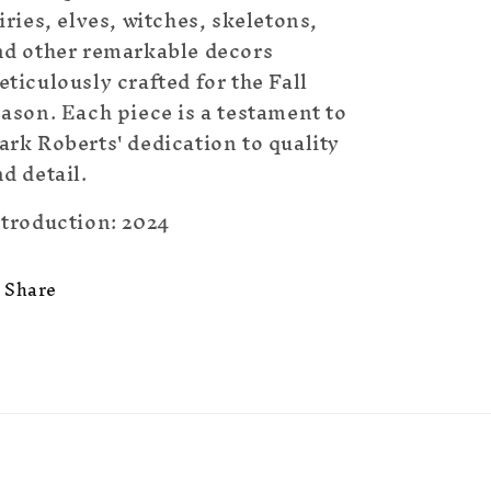
iries, elves, witches, skeletons,
nd other remarkable decors
ticulously crafted for the Fall
ason. Each piece is a testament to
rk Roberts' dedication to quality
d detail.
ntroduction: 2024
Share