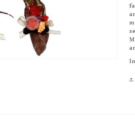
fa
a
me
se
Ma
an
I