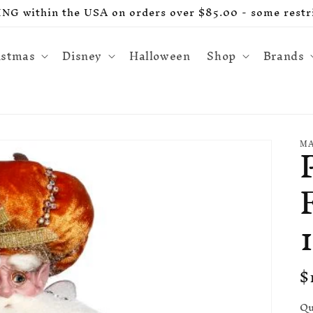
G within the USA on orders over $85.00 - some restri
istmas
Disney
Halloween
Shop
Brands
MA
R
$
p
Qu