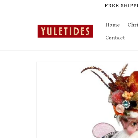
Skip to
FREE SHIPPIN
content
Home
Chr
Contact
Skip to
product
information