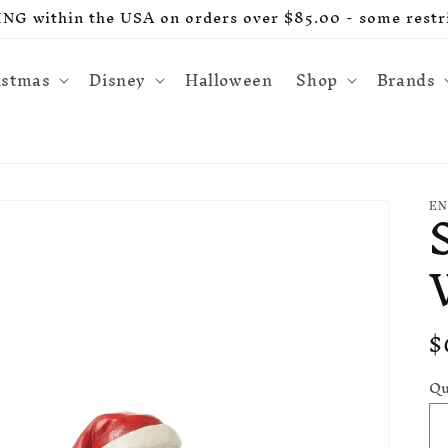
G within the USA on orders over $85.00 - some restri
istmas
Disney
Halloween
Shop
Brands
EN
R
$
p
Qu