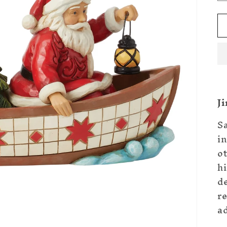
J
S
i
o
hi
de
r
ad