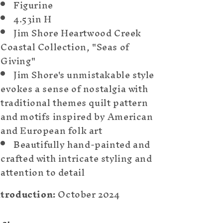
Figurine
4.53in H
Jim Shore Heartwood Creek
Coastal Collection, "Seas of
Giving"
Jim Shore's unmistakable style
evokes a sense of nostalgia with
traditional themes quilt pattern
and motifs inspired by American
and European folk art
Beautifully hand-painted and
crafted with intricate styling and
attention to detail
ntroduction:
October 2024