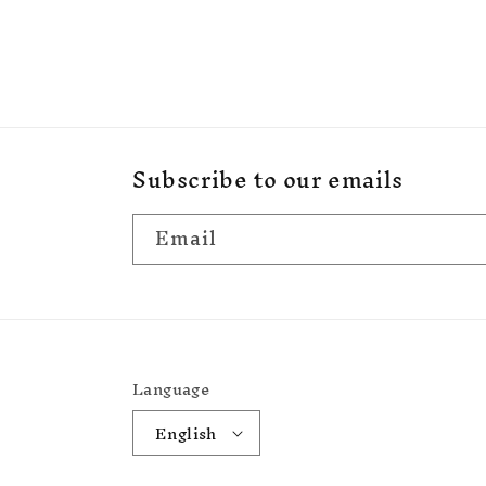
Subscribe to our emails
Email
Language
English