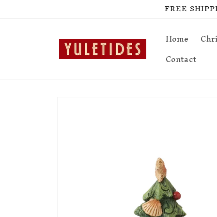
Skip to
FREE SHIPPIN
content
Home
Chr
Contact
Skip to
product
information