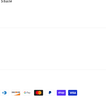
Share