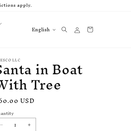
ctions apply.
L
Log
Cart
English
in
a
n
g
Santa in Boat
u
ESCO LLC
a
With Tree
g
e
egular
60.00 USD
rice
antity
Decrease
Increase