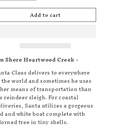
quantity
quantity
for
for
Add to cart
Santa
Santa
in
in
Boat
Boat
With
With
Tree
Tree
im Shore Heartwood Creek -
anta Claus delivers to everywhere
n the world and sometimes he uses
ther means of transportation than
s reindeer sleigh. For coastal
liveries, Santa utilizes a gorgeous
ed and white boat complete with
orned tree in tiny shells.