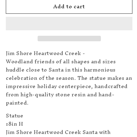
Add to cart
Santa
Santa
with
with
Animals
Animals
Statue
Statue
Jim Shore Heartwood Creek -
Woodland friends of all shapes and sizes
huddle close to Santa in this harmonious
celebration of the season. The statue makes an
impressive holiday centerpiece, handcrafted
from high-quality stone resin and hand-
painted.
Statue
18in H
Jim Shore Heartwood Creek Santa with