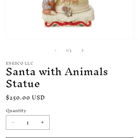
Open
O
media
m
of
1
/
3
1
2
in
in
modal
m
ENESCO LLC
Santa with Animals
Statue
Regular
$250.00 USD
price
Quantity
Decrease
Increase
quantity
quantity
for
for