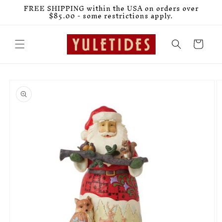
Skip to
FREE SHIPPING within the USA on orders over
content
$85.00 - some restrictions apply.
Cart
Skip to
product
information