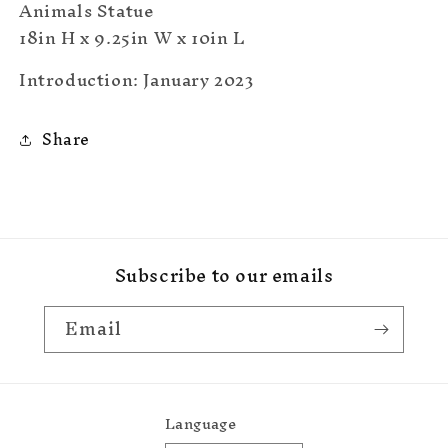
Animals Statue
18in H x 9.25in W x 10in L
Introduction: January 2023
Share
Subscribe to our emails
Email
Language