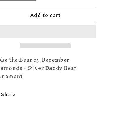
quantity
quantity
for
for
Add to cart
Silver
Silver
Daddy
Daddy
Bear
Bear
oke the Bear by December
iamonds - Silver Daddy Bear
rnament
Share