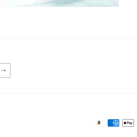
Payment
methods