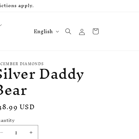
ctions apply.
L
Log
Cart
English
in
a
n
g
Silver Daddy
u
CEMBER DIAMONDS
a
Bear
g
e
egular
38.99 USD
rice
antity
Decrease
Increase