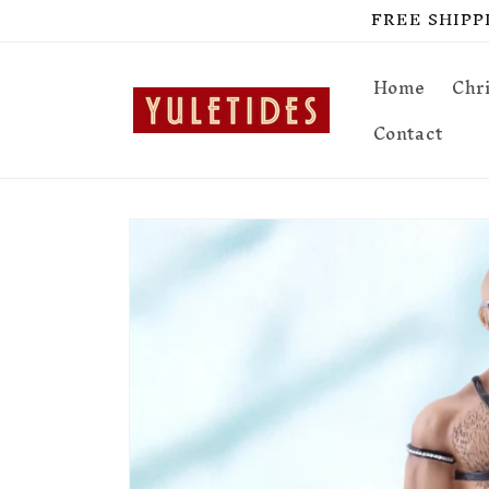
Skip to
FREE SHIPPIN
content
Home
Chr
Contact
Skip to
product
information