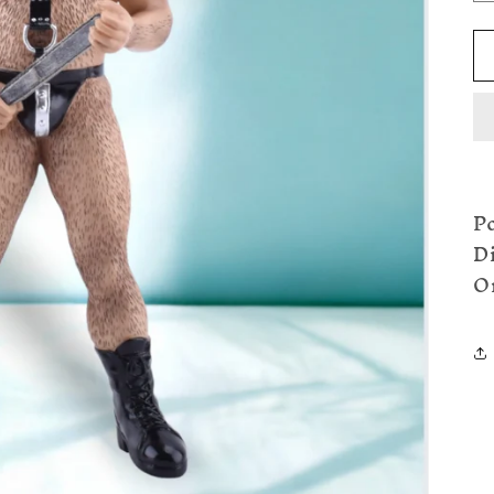
P
D
O