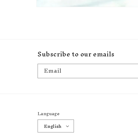
Open
media
1
in
modal
Subscribe to our emails
Email
Language
English