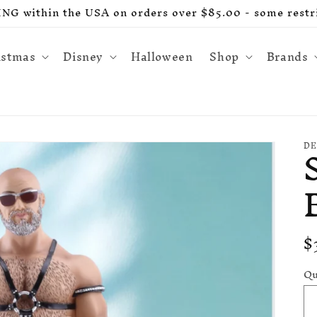
G within the USA on orders over $85.00 - some restri
istmas
Disney
Halloween
Shop
Brands
DE
R
$
p
Qu