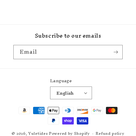
Subscribe to our emails
Email
Language
English
Payment
methods
© 2026,
Yuletides
Powered by Shopify
Refund policy