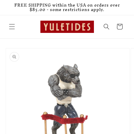
Skip to
FREE SHIPPING within the USA on orders over
content
$85.00 - some restrictions apply.
Cart
Skip to
product
information