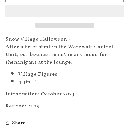
Bouncer
Bouncer
Snow Village Halloween -
After a brief stint in the Werewolf Control
Unit, our bouncer is not in any mood for
shenanigans at the lounge.
Village Figures
4.3in H
Introduction: October 2023
Retired: 2025
Share