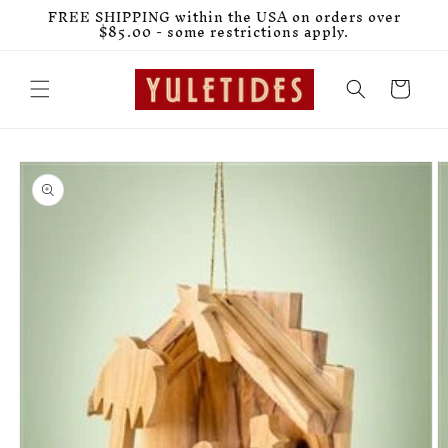
Skip to
FREE SHIPPING within the USA on orders over
content
$85.00 - some restrictions apply.
Cart
Skip to
product
information