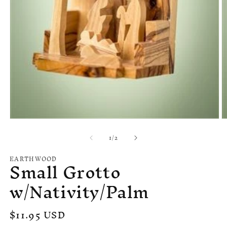
Open
O
media
m
of
1
/
2
1
2
in
in
modal
m
EARTHWOOD
Small Grotto
w/Nativity/Palm
Regular
$11.95 USD