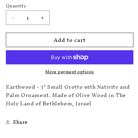
price
Quantity
Decrease
Increase
quantity
quantity
for
for
Add to cart
Small
Small
Grotto
Grotto
w/Nativity/Palm
w/Nativity/Palm
More payment options
Earthwood - 3" Small Grotto with Nativity and
Palm Ornament. Made of Olive Wood in The
Holy Land of Bethlehem, Israel
Share