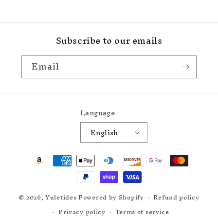
Subscribe to our emails
Email
Language
English
Payment
methods
© 2026,
Yuletides
Powered by Shopify
Refund policy
Privacy policy
Terms of service