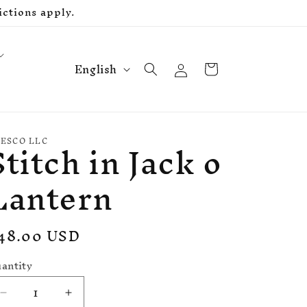
ctions apply.
L
Log
Cart
English
in
a
n
g
Stitch in Jack o
u
ESCO LLC
a
Lantern
g
e
egular
48.00 USD
rice
antity
Decrease
Increase