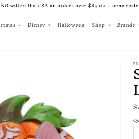
G within the USA on orders over $85.00 - some restri
istmas
Disney
Halloween
Shop
Brands
EN
R
$
p
Qu