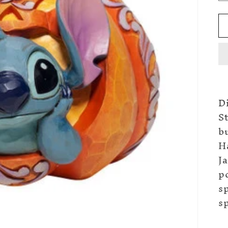
Di
St
b
Ha
Ja
p
sp
s