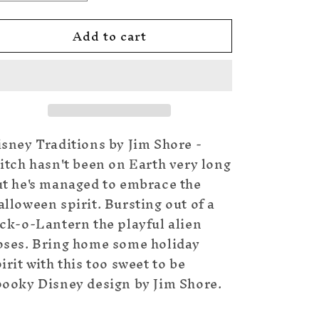
quantity
quantity
for
for
Add to cart
Stitch
Stitch
in
in
Jack
Jack
o
o
Lantern
Lantern
sney Traditions by Jim Shore -
itch hasn't been on Earth very long
ut he's managed to embrace the
lloween spirit. Bursting out of a
ck-o-Lantern the playful alien
oses. Bring home some holiday
irit with this too sweet to be
pooky Disney design by Jim Shore.