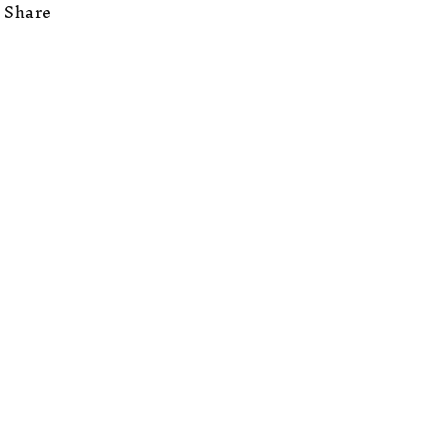
Share