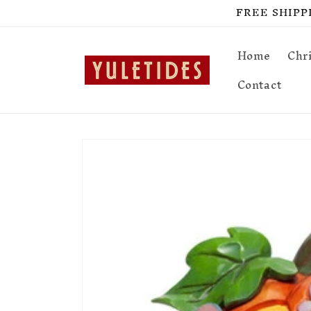
Skip to
FREE SHIPPIN
content
Home
Chr
Contact
Skip to
product
information