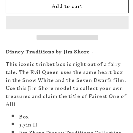
Add to cart
The
The
Queen&#39;s
Queen&#39;s
Trinket
Trinket
Box
Box
Disney Traditions by Jim Shore
-
This iconic trinket box is right out of a fairy
tale. The Evil Queen uses the same heart box
in the Snow White and the Seven Dwarfs film.
Use this Jim Shore model to collect your own
treasures and claim the title of Fairest One of
All!
Box
3.5in H
Jim Shore Disney Traditions Collection -