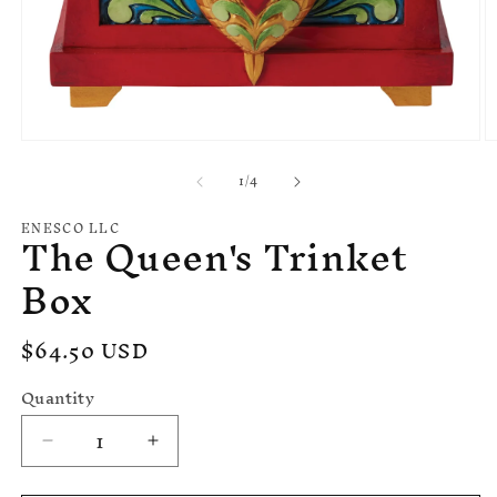
Open
O
media
m
of
1
/
4
1
2
in
in
modal
m
ENESCO LLC
The Queen's Trinket
Box
Regular
$64.50 USD
price
Quantity
Decrease
Increase
quantity
quantity
for
for