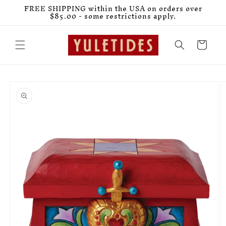
Skip to
FREE SHIPPING within the USA on orders over
content
$85.00 - some restrictions apply.
Cart
Skip to
product
information