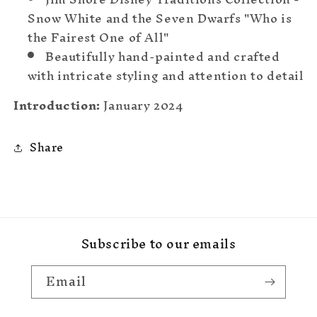
Snow White and the Seven Dwarfs "Who is
the Fairest One of All"
Beautifully hand-painted and crafted
with intricate styling and attention to detail
Introduction:
January 2024
Share
Subscribe to our emails
Email