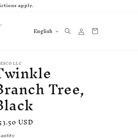
ctions apply.
L
Log
Cart
English
in
a
n
g
Twinkle
u
ESCO LLC
a
Branch Tree,
g
e
Black
egular
53.50 USD
rice
antity