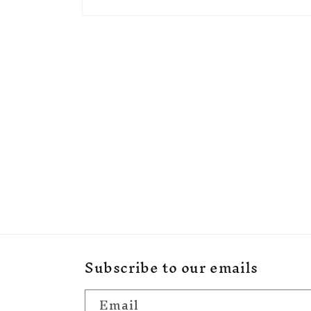
Open
media
1
in
modal
Subscribe to our emails
Email