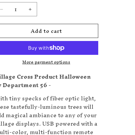
Decrease
Increase
quantity
quantity
for
for
Add to cart
Twinkle
Twinkle
Branch
Branch
Tree,
Tree,
Black
Black
More payment options
illage Cross Product Halloween
y Department 56
-
th tiny specks of fiber optic light,
ese tastefully-luminous trees will
dd magical ambiance to any of your
illage displays. USB powered with a
ulti-color, multi-function remote