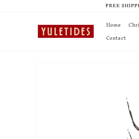
Skip to
FREE SHIPPIN
content
Home
Chr
Contact
Skip to
product
information