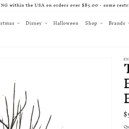
G within the USA on orders over $85.00 - some restri
istmas
Disney
Halloween
Shop
Brands
EN
R
$
p
Qu