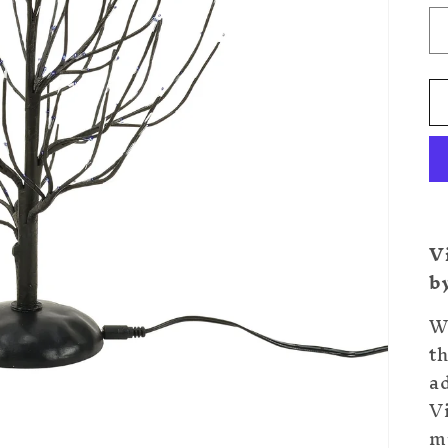
V
b
Wi
th
a
V
m