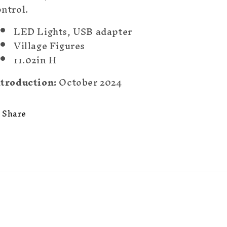
ntrol.
LED Lights, USB adapter
Village Figures
11.02in H
ntroduction:
October 2024
Share